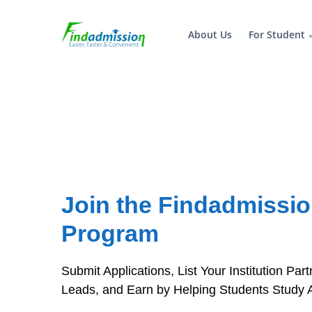
About Us
For Student
Join the Findadmission
Program
Submit Applications, List Your Institution Pa
Leads, and Earn by Helping Students Study 