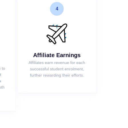
4
Affiliate Earnings
Affiliates earn revenue for each
 to
successful student enrolment,
t
further rewarding their efforts.
a
oth