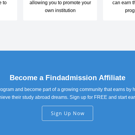
e to
allowing you to promote your
can earn t
m
own institution
prog
Become a Findadmission Affiliate
 program and become part of a growing community that earns by 
hieve their study abroad dreams. Sign up for FREE and start ear
Sign Up Now