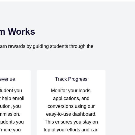
am Works
 earn rewards by guiding students through the
evenue
Track Progress
tudent you
Monitor your leads,
 help enroll
applications, and
tution, you
conversions using our
mmission.
easy-to-use dashboard.
tudents you
This ensures you stay on
e more you
top of your efforts and can