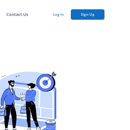
Contact Us
Log in
Sign Up