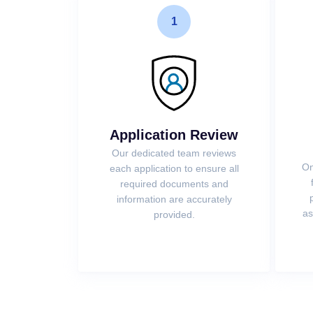
1
Application Review
Our dedicated team reviews
On
each application to ensure all
required documents and
information are accurately
as
provided.