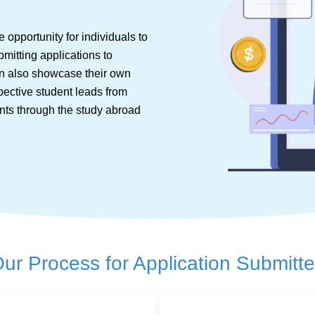
 opportunity for individuals to
bmitting applications to
can also showcase their own
spective student leads from
nts through the study abroad
ur Process for Application Submitt