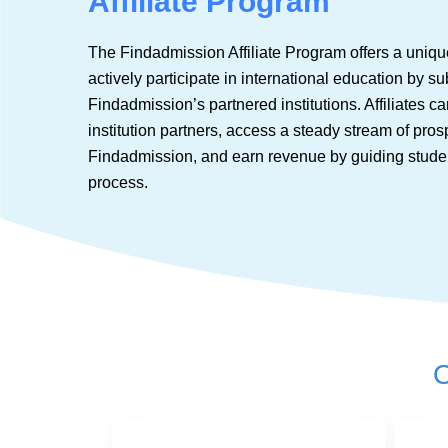
Affiliate Program
The Findadmission Affiliate Program offers a unique
actively participate in international education by su
Findadmission’s partnered institutions. Affiliates 
institution partners, access a steady stream of pro
Findadmission, and earn revenue by guiding stude
process.
O