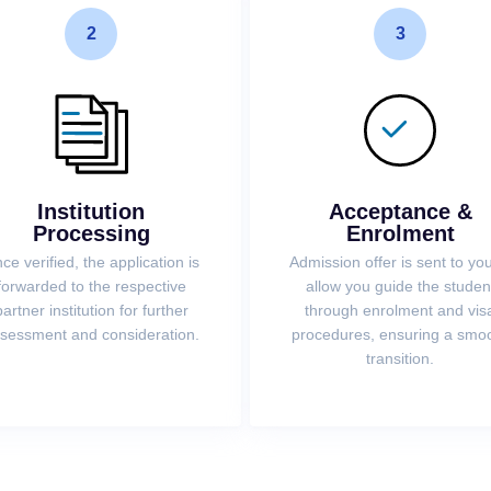
2
3
Institution
Acceptance &
Processing
Enrolment
ce verified, the application is
Admission offer is sent to you
forwarded to the respective
allow you guide the studen
partner institution for further
through enrolment and vis
sessment and consideration.
procedures, ensuring a smo
transition.