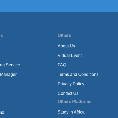
ns
Others
About Us
Virtual Event
ing Service
FAQ
 Manager
Terms and Conditions
Privacy Policy
Contact Us
Others Platforms
Study in Africa
mo