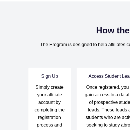
How the
The Program is designed to help affiliates c
Sign Up
Access Student Lea
Simply create
Once registered, you 
your affiliate
gain access to a data
account by
of prospective stude
completing the
leads. These leads 
registration
students who are acti
process and
seeking to study abr