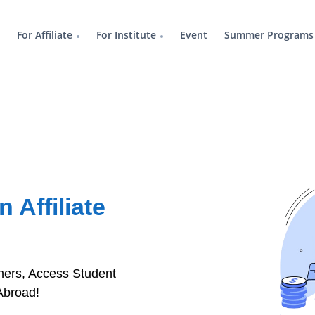
For Affiliate
For Institute
Event
Summer Programs
 Affiliate
rtners, Access Student
Abroad!