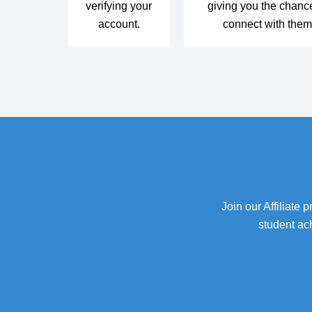
verifying your
giving you the chanc
account.
connect with the
Join our Affiliate
student ac