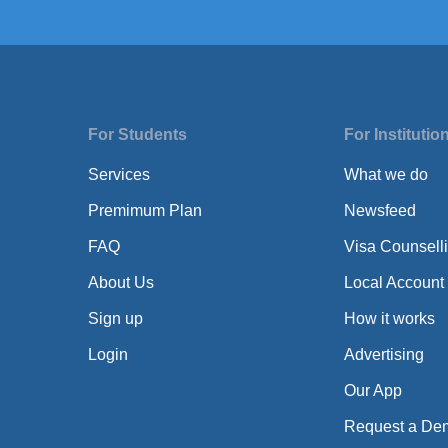
For Students
For Institutio
Services
What we do
Premimum Plan
Newsfeed
FAQ
Visa Counsell
About Us
Local Account
Sign up
How it works
Login
Advertising
Our App
Request a De