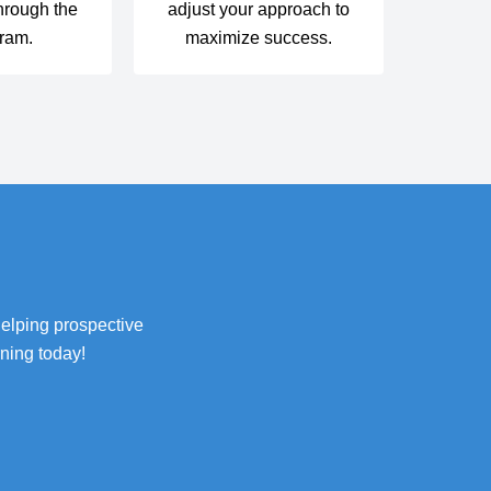
hrough the
adjust your approach to
ram.
maximize success.
helping prospective
ning today!