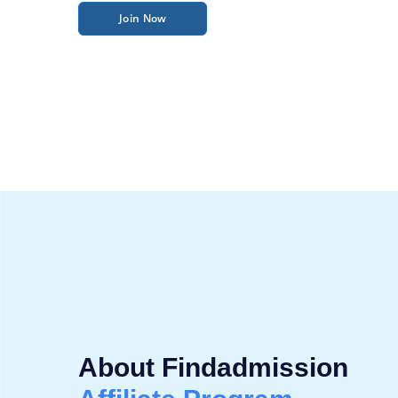
Join Now
About Findadmission