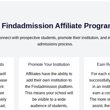
 Findadmission Affiliate Progr
onnect with prospective students, promote their institution, and
admissions process.
ds
Promote Your Institution
Earn R
will
Affiliates have the ability to
For each s
base
add their own institution to
successfully
nt
the Findadmission platform.
in an insti
are
This means your school will
earn a co
vely
be visible to a wide
The more s
oad,
audience of students,
assist, th