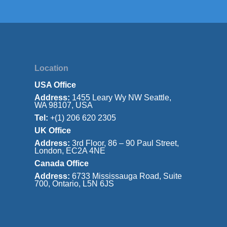
Location
USA Office
Address:
1455 Leary Wy NW Seattle,
WA 98107, USA
Tel:
+(1) 206 620 2305
UK Office
Address:
3rd Floor, 86 – 90 Paul Street,
London, EC2A 4NE
Canada Office
Address:
6733 Mississauga Road, Suite
700, Ontario, L5N 6JS